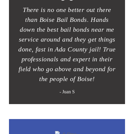
“
There is no one better out there
than Boise Bail Bonds. Hands
down the best bail bonds near me
service around and they get things
done, fast in Ada County jail! True
professionals and expert in their
field who go above and beyond for
the people of Boise!
- Juan S