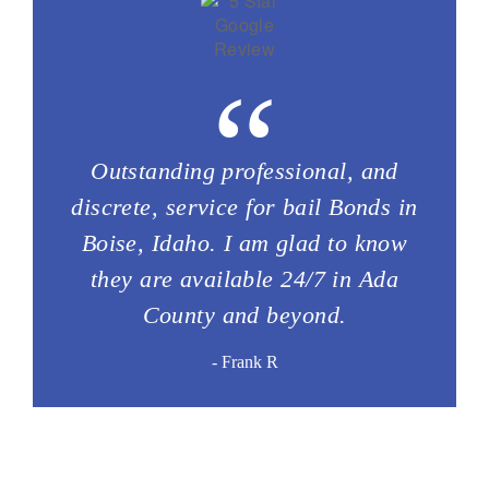
“
Outstanding professional, and
discrete, service for bail Bonds in
Boise, Idaho. I am glad to know
they are available 24/7 in Ada
County and beyond.
- Frank R