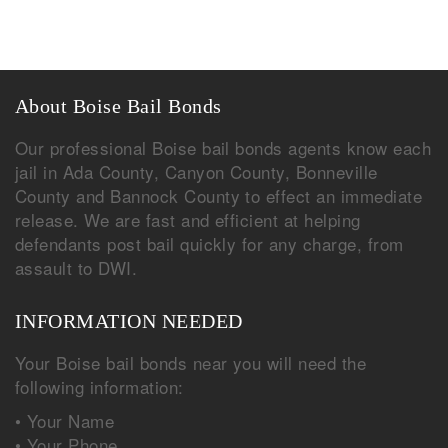
About Boise Bail Bonds
Our professional Boise bail bonds agents know each
jail in Ada County, Canyon County, Bonneville
County and Bannock County to effect an immediate
release. We are fast and efficient at helping
defendants post bail quickly for any charge, from
assault to DWI.
INFORMATION NEEDED
Your Boise bail bonds near you will need the
following information:
• Your Name
• Your Phone