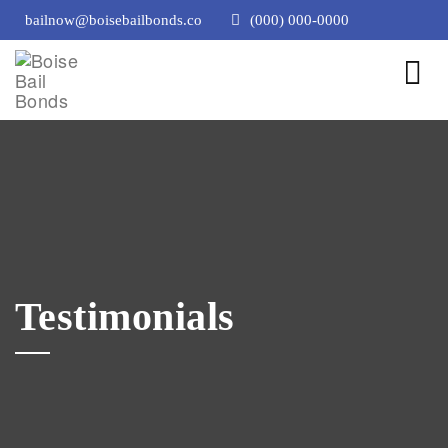
bailnow@boisebailbonds.co
(000) 000-0000
Testimonials