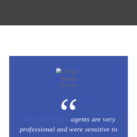
“
Boise bail bonds
agents are very
professional and were sensitive to