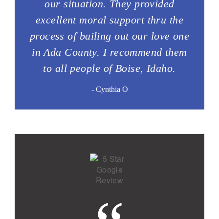
our situation. They provided
excellent moral support thru the
process of bailing out our love one
in Ada County. I recommend them
to all people of Boise, Idaho.
- Cynthia O