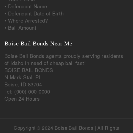
• Defendant Name
• Defendant Date of Birth
• Where Arrested?
• Bail Amount
Boise Bail Bonds Near Me
Boise Bail Bonds agents proudly serving residents
of
Idaho
in need of cheap bail fast!
BOISE BAIL BONDS
N Mark Stall Pl
Boise
,
ID
83704
Tel:
(000) 000-0000
Open 24 Hours
Copyright © 2024 Boise Bail Bonds | All Rights